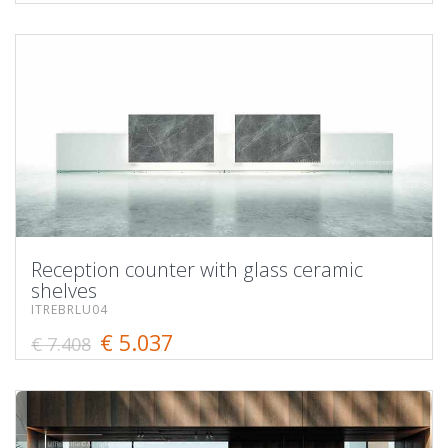
Reception counter with glass ceramic
shelves
ITREBRLU04
€ 5.037
€ 7.408