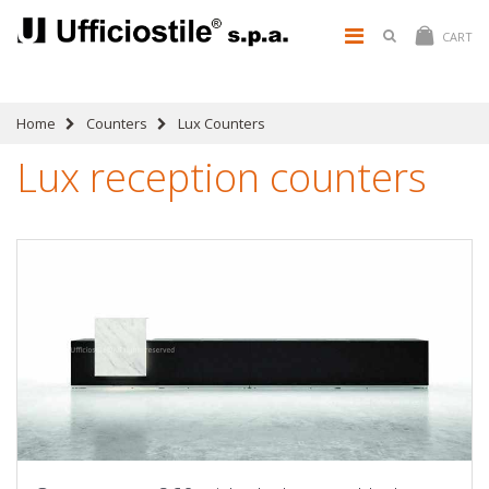
CART
Home
Counters
Lux Counters
Lux reception counters