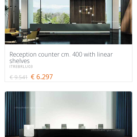
Reception counter cm. 400 with linear
shelves
ITREBRLU03
€ 6.297
€ 9.541