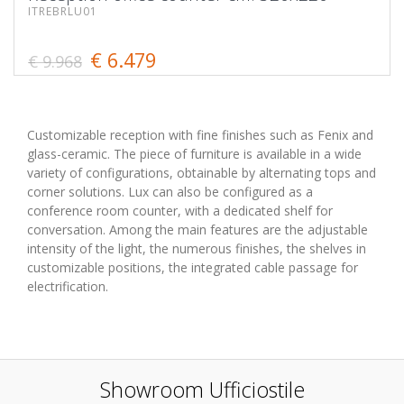
ITREBRLU01
€ 6.479
€ 9.968
Customizable reception with fine finishes such as Fenix and
glass-ceramic. The piece of furniture is available in a wide
variety of configurations, obtainable by alternating tops and
corner solutions. Lux can also be configured as a
conference room counter, with a dedicated shelf for
conversation. Among the main features are the adjustable
intensity of the light, the numerous finishes, the shelves in
customizable positions, the integrated cable passage for
electrification.
Showroom Ufficiostile