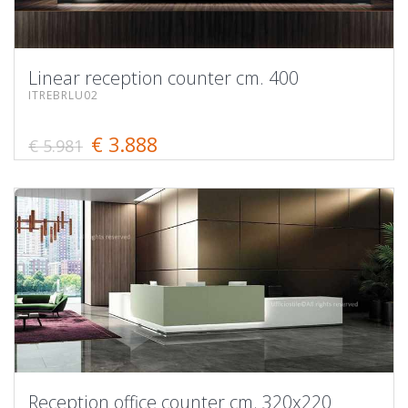
Linear reception counter cm. 400
ITREBRLU02
€ 3.888
€ 5.981
Reception office counter cm. 320x220