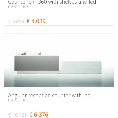
Counter cm. 360 with shelves and led
ITREBRLU06
€ 4.039
€ 5.853
Angular reception counter with led
ITREBRLU05
€ 6.376
€ 10.121