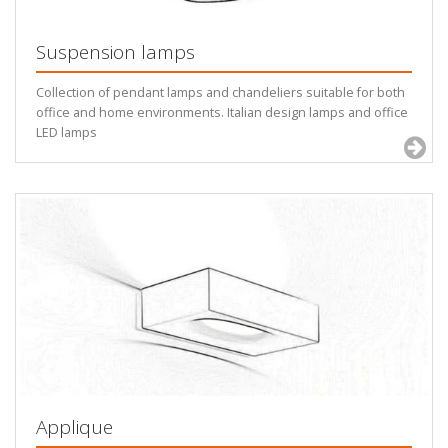
Suspension lamps
Collection of pendant lamps and chandeliers suitable for both
office and home environments. Italian design lamps and office
LED lamps
Applique