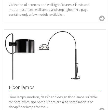
Collection of sconces and wall light fixtures. Classic and
modern sconces, wall lamps and step lights. This page
contains only a few models available ...
Floor lamps
Floor lamps, modern, classic and design floor lamps suitable
for both office and home. There are also some models of
cheap floor lamps for the...