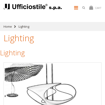
CART
Home
Lighting
Lighting
Lighting