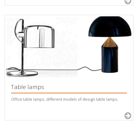
Table lamps
Office table lamps, different models of design table lamps.