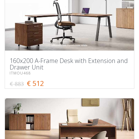
160x200 A-Frame Desk with Extension and
Drawer Unit
ITMOU468
€ 512
€ 883