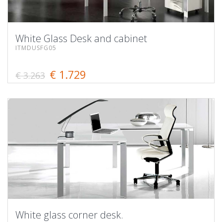
White Glass Desk and cabinet
ITMDUSFG05
€ 1.729
€ 3.263
White glass corner desk.