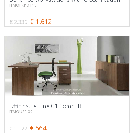
ITMOFRPOT18
€ 1.612
€ 2.336
Ufficiostile Line 01 Comp. B
ITMOUSFI09
€ 564
€ 1.127