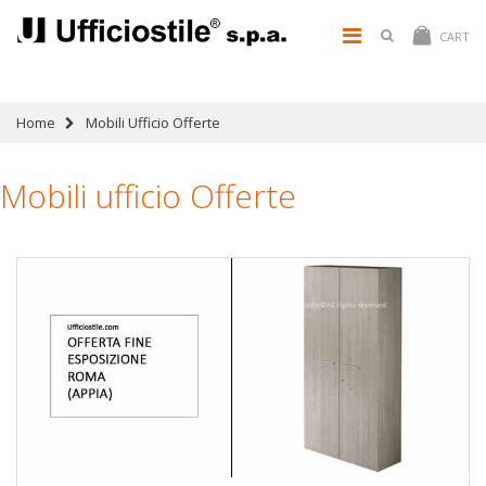
CART
Home
Mobili Ufficio Offerte
Mobili ufficio Offerte