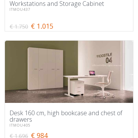
Workstations and Storage Cabinet
ITMOU437
€ 1.015
€ 1.750
Desk 160 cm, high bookcase and chest of
drawers
ITMOU405
€ 984
€ 1.696