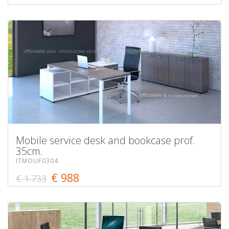
Mobile service desk and bookcase prof.
35cm.
ITMOUF0304
€ 988
€ 1.733