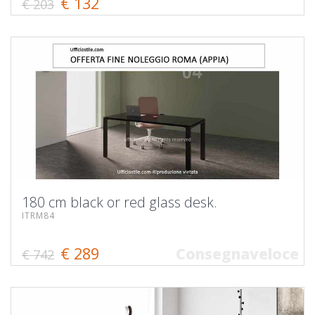
€ 132
€ 203
180 cm black or red glass desk.
ITRM84
€ 289
Consegnaveloce
€ 742