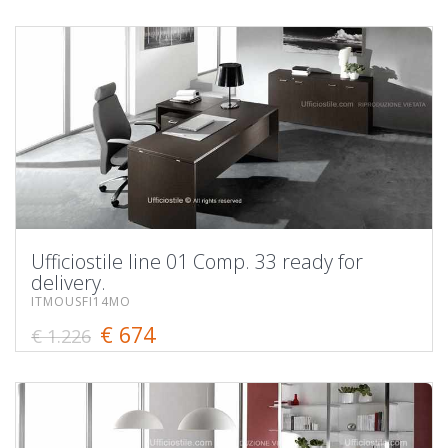
Ufficiostile line 01 Comp. 33 ready for
delivery.
ITMOUSFI14MO
€ 674
€ 1.226