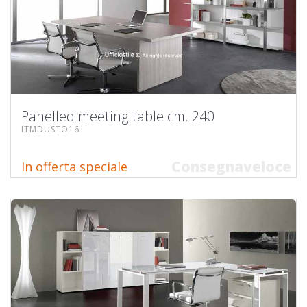
Panelled meeting table cm. 240
ITMDUSTO16
Consegnaveloce
In offerta speciale