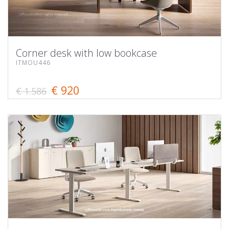
Corner desk with low bookcase
ITMOU446
€ 920
€ 1.586