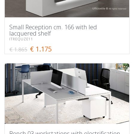
Small Reception cm. 166 with led
lacquered shelf
ITREQUZE11
€ 1.175
€ 1.865
Bench 03 workstations with electrification