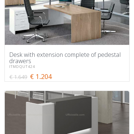
Desk with extension complete of pedestal
drawers
ITMDQUT424
€ 1.204
€ 1.649