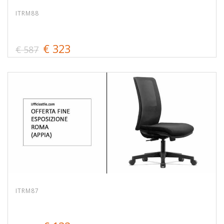
ITRM88
€ 323
€ 587
ITRM87