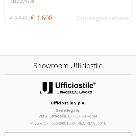
ITMDDVVE08
€ 1.608
Consegnaveloce
€ 2.513
Showroom Ufficiostile
Ufficiostile S.p.A.
Sede legale:
Via A. Stradella, 67 - 00124 Roma
P.iva e C.F.: 06049991000 - REA: RM 961016