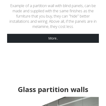
Example of a partition wall with blind panels, can be
made and supplied with the same finishes as the
furniture that you buy, they can "hide" better
installations and wiring. Above all, if the panels are in
melamine, they cost less.
More..
Glass partition walls