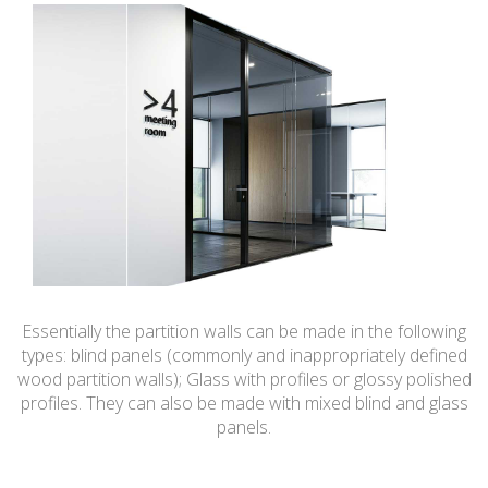
Essentially the partition walls can be made in the following
types: blind panels (commonly and inappropriately defined
wood partition walls); Glass with profiles or glossy polished
profiles. They can also be made with mixed blind and glass
panels.