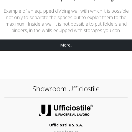
Example of an equipped dividing wall with which it is possible
not only to separate the spaces but to exploit them to the
maximum. Inside a wall it is not possible to put folders and
binders, in the walls equipped with storages you can.
More..
Showroom Ufficiostile
Ufficiostile S.p.A.