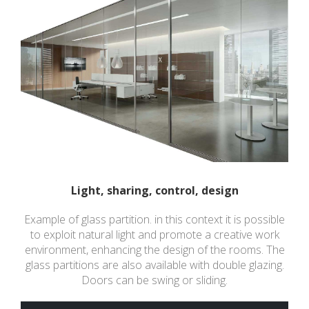
Light, sharing, control, design
Example of glass partition. in this context it is possible
to exploit natural light and promote a creative work
environment, enhancing the design of the rooms. The
glass partitions are also available with double glazing.
Doors can be swing or sliding.