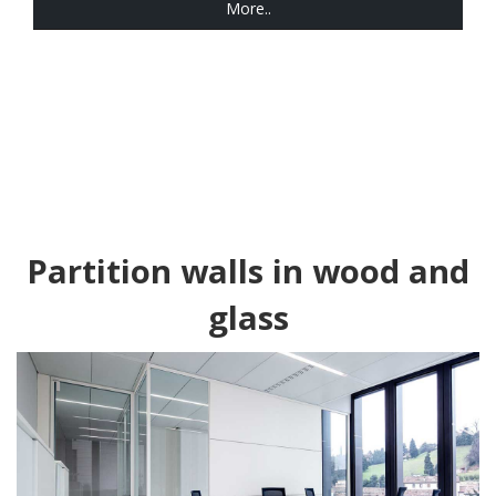
More..
Partition walls in wood and
glass