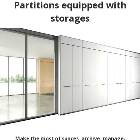
Partitions equipped with
storages
Make the most of spaces, archive, manage.