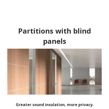
Partitions with blind
panels
Greater sound insulation, more privacy.