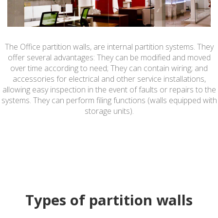
The Office partition walls, are internal partition systems. They
offer several advantages: They can be modified and moved
over time according to need; They can contain wiring; and
accessories for electrical and other service installations,
allowing easy inspection in the event of faults or repairs to the
systems. They can perform filing functions (walls equipped with
storage units).
Types of partition walls