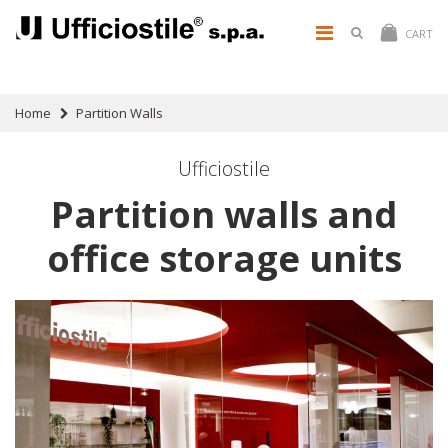
CART
Home
Partition Walls
Ufficiostile
Partition walls and
office storage units