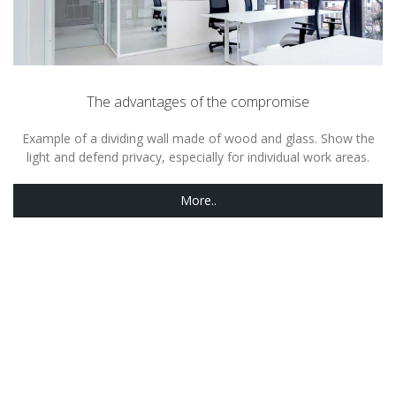
The advantages of the compromise
Example of a dividing wall made of wood and glass. Show the
light and defend privacy, especially for individual work areas.
More..