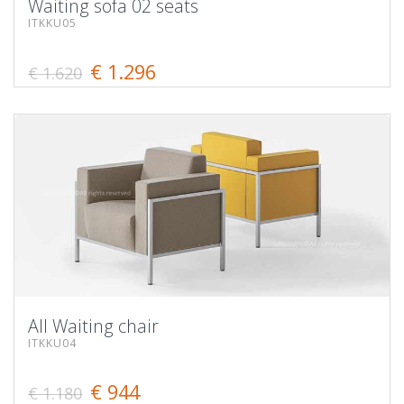
Waiting sofa 02 seats
ITKKU05
€ 1.296
€ 1.620
All Waiting chair
ITKKU04
€ 944
€ 1.180