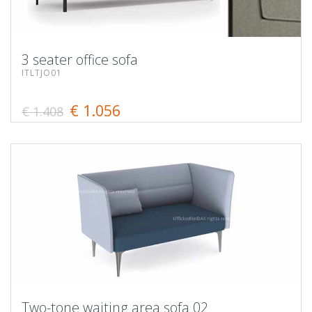
3 seater office sofa
ITLTJO01
€ 1.056
€ 1.408
Two-tone waiting area sofa 02