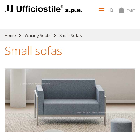
CART
Home
Waiting Seats
Small Sofas
Small sofas