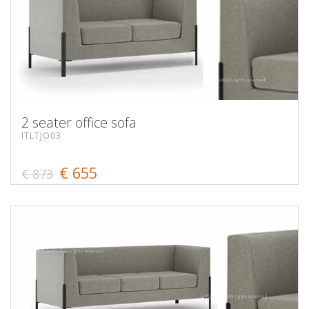
2 seater office sofa
ITLTJO03
€ 655
€ 873