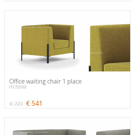
Office waiting chair 1 place
ITLTJO02
€ 541
€ 721