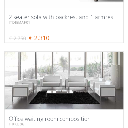
2 seater sofa with backrest and 1 armrest
ITDIEMAF01
€ 2.310
€ 2.750
Office waiting room composition
ITKKU06