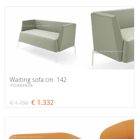
Waiting sofa cm. 142
ITDIKKEN08
€ 1.332
€ 1.730