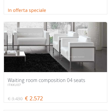
In offerta speciale
Waiting room composition 04 seats
ITKKU07
€ 2.572
€ 3.430