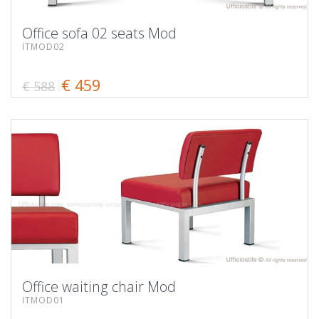
Office sofa 02 seats Mod
ITMOD02
€ 459
€ 588
Office waiting chair Mod
ITMOD01