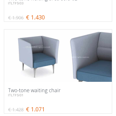
ITLTFSI03
€ 1.430
€ 1.906
Two-tone waiting chair
ITLTFSI01
€ 1.071
€ 1.428