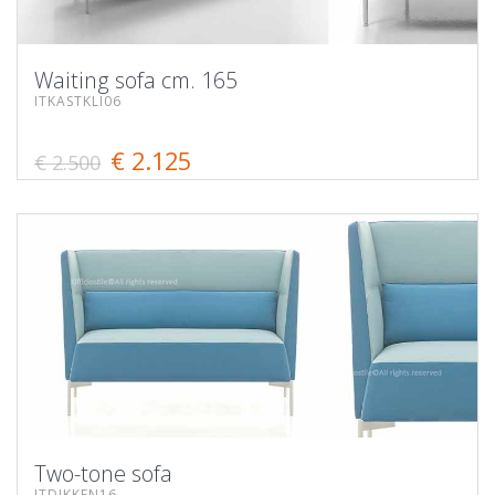
Waiting sofa cm. 165
ITKASTKLI06
€ 2.125
€ 2.500
Two-tone sofa
ITDIKKEN16