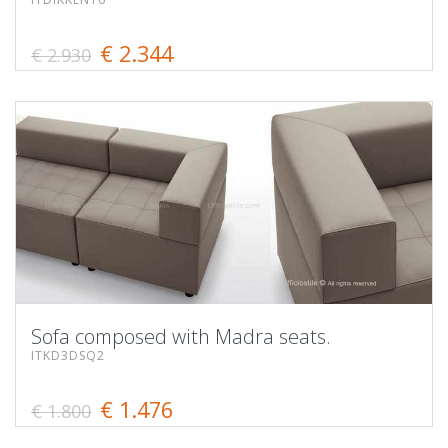
€ 2.344
€ 2.930
Sofa composed with Madra seats.
ITKD3DSQ2
€ 1.476
€ 1.800