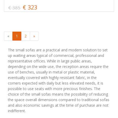
€ 323
€ 385
«
1
2
»
The small sofas are a practical and modern solution to set
up waiting areas typical of commercial, professional and
representative offices. While in large public areas,
depending on the wide use, the reception areas require the
use of benches, usually in metal or plastic material,
eventually covered with highly resistant fabric, in the
corners expected with daily but less elevated needs, it is
possible to use seats with more precious finishes. The
choice of the small sofas means the possibility of reducing
the space overall dimensions compared to traditional sofas
and also economic savings at the time of purchase are not
indifferent.