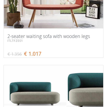
2-seater waiting sofa with wooden legs
ITLTFZE01
€ 1.017
€ 1.356