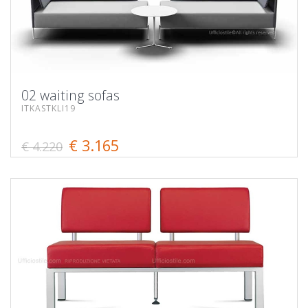
02 waiting sofas
ITKASTKLI19
€ 3.165
€ 4.220