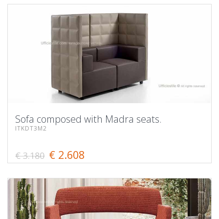
Sofa composed with Madra seats.
ITKDT3M2
€ 2.608
€ 3.180