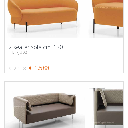
2 seater sofa cm. 170
ITLTFJU02
€ 1.588
€ 2.118