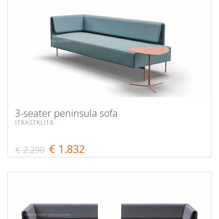
3-seater peninsula sofa
ITKASTKLI18
€ 1.832
€ 2.290